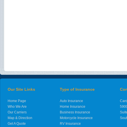
Our Site Links
Type of Insurance
Con
Home Page
Auto Insurance
Card
Who We Are
Home Insurance
5900
Our Carriers
Business Insurance
Suit
Map & Direction
Motorcycle Insurance
Sout
Get A Quote
RV Insurance