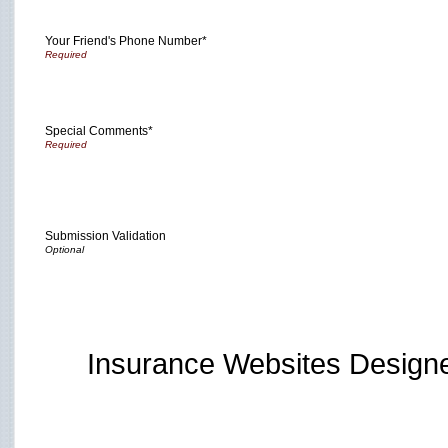
Your Friend's Phone Number*
Special Comments*
Submission Validation
Insurance Websites
Designe