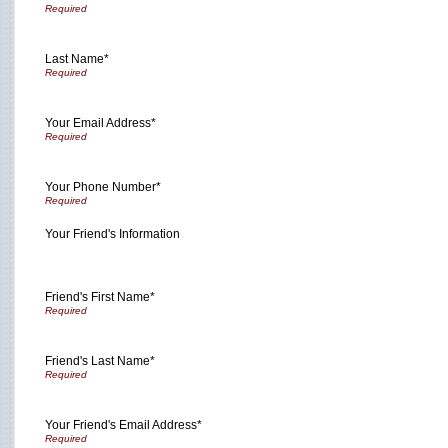
Last Name*
Your Email Address*
Your Phone Number*
Your Friend's Information
Friend's First Name*
Friend's Last Name*
Your Friend's Email Address*