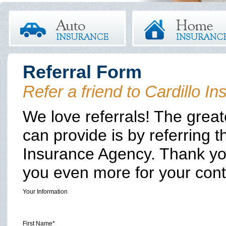
Referral Form
Refer a friend to Cardillo 
We love referrals! The grea
can provide is by referring t
Insurance Agency. Thank you
you even more for your con
Your Information
First Name*