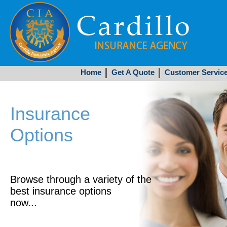
Home
Get A Quote
Customer Servic
Insurance
Options
Browse through a variety of the
best insurance options
now...
Get Started