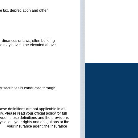
me tax, depreciation and other
rdinances or laws, often building
cane may have to be elevated above
r securities is conducted through
ese definitions are not applicable in all
. Please read your official policy for full
etween these definitions and the provisions
ly set out your rights and obligations or the
tact
your insurance agent, the insurance