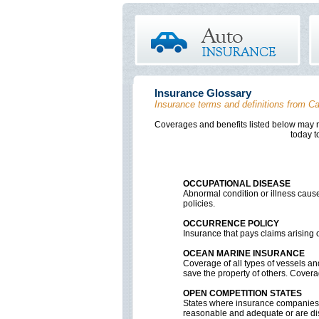
Insurance Glossary
Insurance terms and definitions from Ca
Coverages and benefits listed below may no
Contact Cardillo Insurance Agency
today t
A
B
C
D
OCCUPATIONAL DISEASE
Abnormal condition or illness cause
policies.
OCCURRENCE POLICY
Insurance that pays claims arising ou
OCEAN MARINE INSURANCE
Coverage of all types of vessels and
save the property of others. Coverag
OPEN COMPETITION STATES
States where insurance companies c
reasonable and adequate or are dis