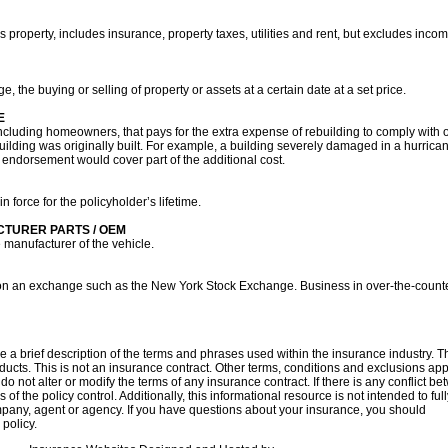
 property, includes insurance, property taxes, utilities and rent, but excludes inco
ge, the buying or selling of property or assets at a certain date at a set price.
E
ncluding homeowners, that pays for the extra expense of rebuilding to comply with o
building was originally built. For example, a building severely damaged in a hurri
his endorsement would cover part of the additional cost.
n force for the policyholder’s lifetime.
CTURER PARTS / OEM
 manufacturer of the vehicle.
ded on an exchange such as the New York Stock Exchange. Business in over-the-counte
 a brief description of the terms and phrases used within the insurance industry. Th
oducts. This is not an insurance contract. Other terms, conditions and exclusions apply
o not alter or modify the terms of any insurance contract. If there is any conflict b
 of the policy control. Additionally, this informational resource is not intended to ful
mpany, agent or agency. If you have questions about your insurance, you should
con
policy.