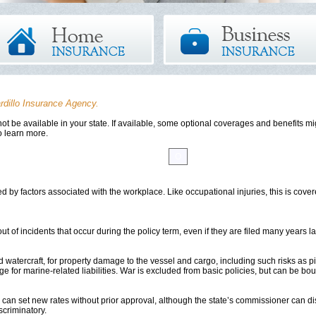
rdillo Insurance Agency.
t be available in your state. If available, some optional coverages and benefits mig
o learn more.
E
F
G
H
I
J
K
L
M
N
O
P
Q
R
S
T
U
V
d by factors associated with the workplace. Like occupational injuries, this is co
t of incidents that occur during the policy term, even if they are filed many years la
 watercraft, for property damage to the vessel and cargo, including such risks as pi
e for marine-related liabilities. War is excluded from basic policies, but can be bo
an set new rates without prior approval, although the state’s commissioner can dis
criminatory.