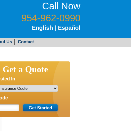
Call Now
954-962-0990
English
|
Español
ut Us
Contact
Get a Quote
ested In
Code