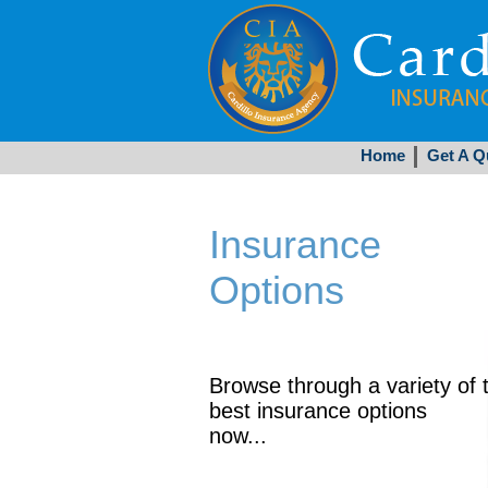
Home
Get A Q
Insurance
Options
Browse through a variety of 
best insurance options
now...
Get Started