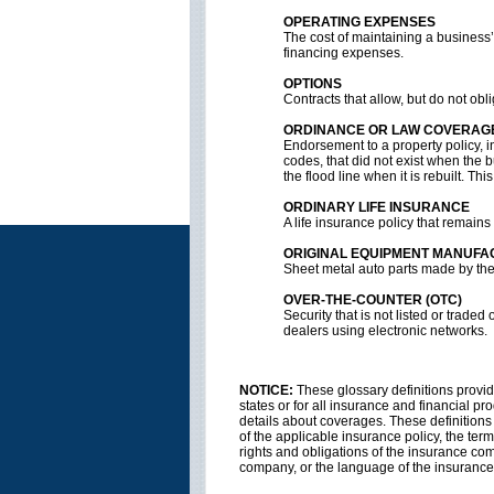
OPERATING EXPENSES
The cost of maintaining a business’s
financing expenses.
OPTIONS
Contracts that allow, but do not obli
ORDINANCE OR LAW COVERAG
Endorsement to a property policy, i
codes, that did not exist when the 
the flood line when it is rebuilt. T
ORDINARY LIFE INSURANCE
A life insurance policy that remains i
ORIGINAL EQUIPMENT MANUFA
Sheet metal auto parts made by the
OVER-THE-COUNTER (OTC)
Security that is not listed or tra
dealers using electronic networks.
NOTICE:
These glossary definitions provide
states or for all insurance and financial pr
details about coverages. These definitions d
of the applicable insurance policy, the terms
rights and obligations of the insurance co
company, or the language of the insurance 