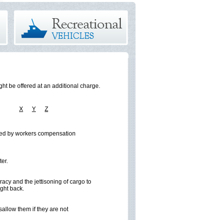
ht be offered at an additional charge.
W
X
Y
Z
vered by workers compensation
ter.
racy and the jettisoning of cargo to
ught back.
allow them if they are not