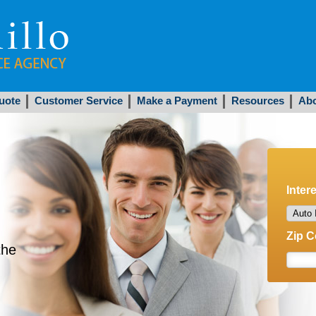
uote
Customer Service
Make a Payment
Resources
Abo
Inter
Zip 
the